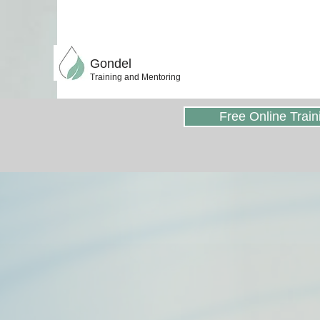
Gondel
Training and Mentoring
Free Online Train