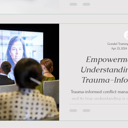
Gondel Trainin
Apr 23, 2024
Empowerme
Understandi
Trauma-Info
Reso
Trauma-informed conflict mana
and its true understanding is 