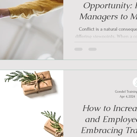
Opportunity: F
Managers to M
Informed Conf
Conflict is a natural conseq
differing viewpoints. When a con
problem
Gondel Trainin
Apr 4, 2024
How to Increa
and Employee
Embracing Tr