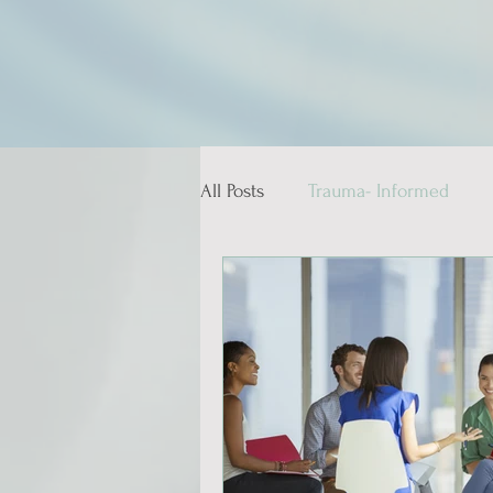
All Posts
Trauma- Informed
Educative and Therapeutic Stor