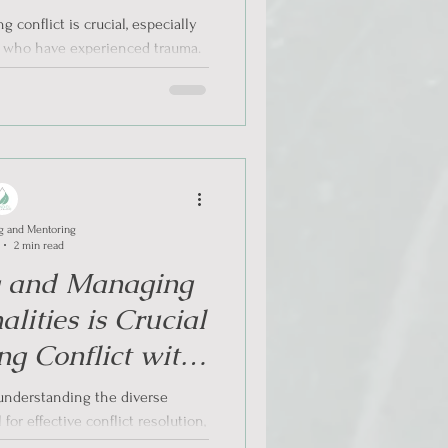
ach in Conflict
 conflict is crucial, especially
ations
s who have experienced trauma.
...
g and Mentoring
2 min read
g and Managing
alities is Crucial
g Conflict with
rmed Approach
, understanding the diverse
 for effective conflict resolution,
larly...