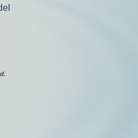
del
d.