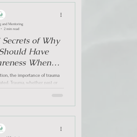
g and Mentoring
2 min read
5 Secrets of Why
 Should Have
reness When
lict Situations
ution, the importance of trauma
ted. Trauma, whether past or
 has a...