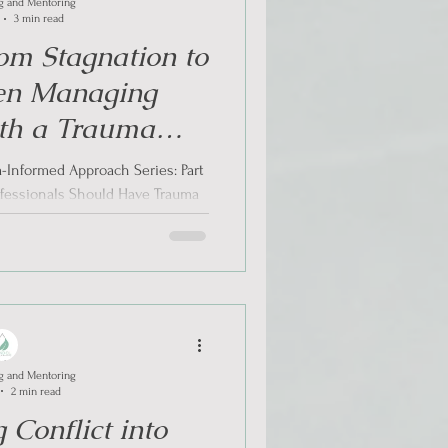
g and Mentoring
3 min read
om Stagnation to
en Managing
ith a Trauma
 Approach?
-Informed Approach Series: Part
ofessionals Should Have Trauma
 When Expe
g and Mentoring
2 min read
 Conflict into