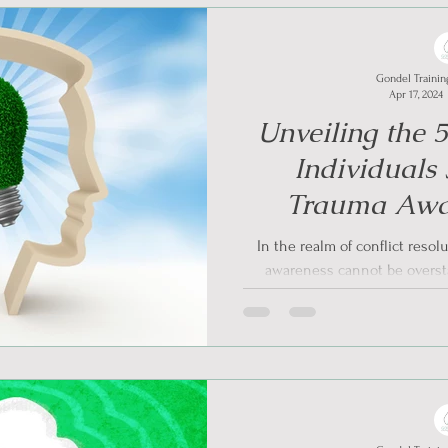
Gondel Trainin
Apr 17, 2024
Unveiling the 
Individuals
Trauma Awa
Managing Conf
In the realm of conflict resol
awareness cannot be oversta
present,