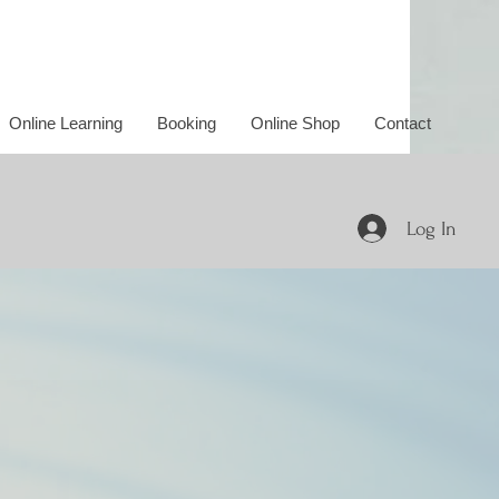
Online Learning
Booking
Online Shop
Contact
Log In