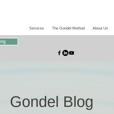
Services
The Gondel Method
About Us
ing
Gondel Blog