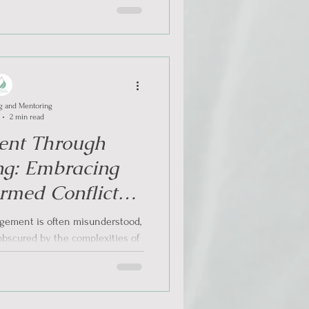
g and Mentoring
2 min read
nt Through
ng: Embracing
rmed Conflict
lution
gement is often misunderstood,
obscured by the complexities of
trauma. It is...