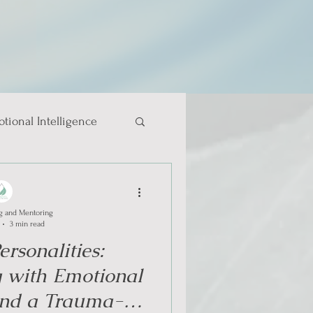
tional Intelligence
g and Mentoring
3 min read
rsonalities:
 with Emotional
 and a Trauma-