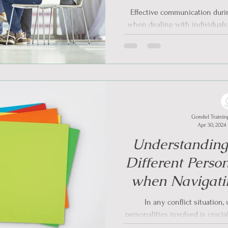
Informed Appro
Effective communication during
Situ
when dealing with individual
A
Gondel Trainin
Apr 30, 2024
Understandin
Different Person
when Navigatin
Trauma- Info
In any conflict situation
personalities involved is crucial
particu