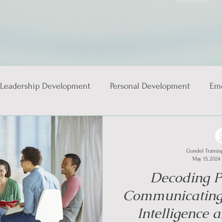
Leadership Development
Personal Development
Emo
ies
Gondel Trainin
May 15, 2024
Decoding Pe
Communicating
Intelligence