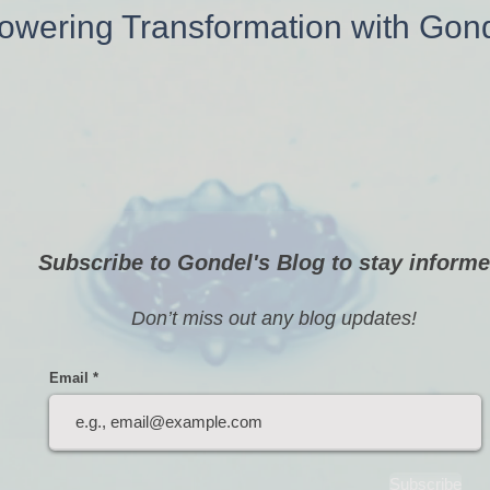
wering Transformation with Gon
Subscribe to Gondel's Blog to stay informe
Don’t miss out any blog updates!
Email
Subscribe