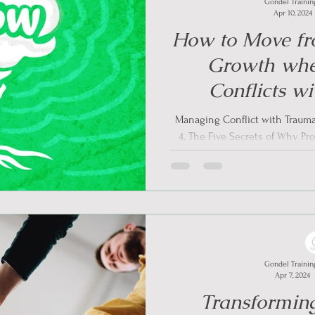
Gondel Trainin
Apr 10, 2024
How to Move fr
Growth wh
Conflicts w
Informed
Managing Conflict with Trauma
4. The Five Secrets of Why Pr
Awareness
Gondel Trainin
Apr 7, 2024
Transforming