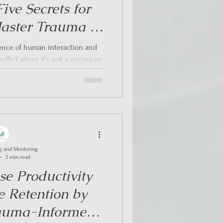
ive Secrets for
aster Trauma –
lict Resolution
uence of human interaction and
flict arises it’s not a necessary
. The...
g and Mentoring
3 min read
se Productivity
 Retention by
auma-Informed