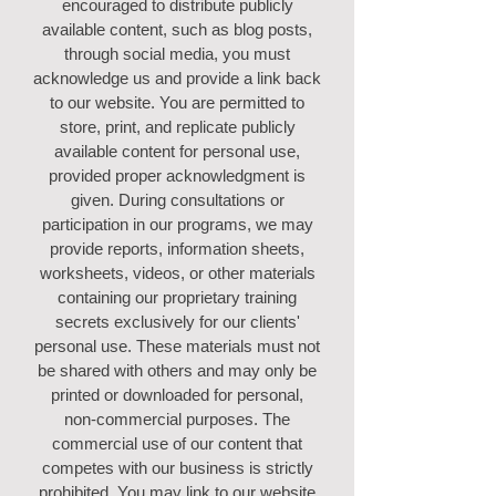
encouraged to distribute publicly
available content, such as blog posts,
through social media, you must
acknowledge us and provide a link back
to our website. You are permitted to
store, print, and replicate publicly
available content for personal use,
provided proper acknowledgment is
given. During consultations or
participation in our programs, we may
provide reports, information sheets,
worksheets, videos, or other materials
containing our proprietary training
secrets exclusively for our clients'
personal use. These materials must not
be shared with others and may only be
printed or downloaded for personal,
non-commercial purposes. The
commercial use of our content that
competes with our business is strictly
prohibited. You may link to our website