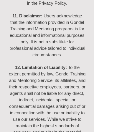
in the Privacy Policy.
11. Disclaimer:
Users acknowledge
that the information provided in Gondel
Training and Mentoring programs is for
educational and informational purposes
only. It is not a substitute for
professional advice tailored to individual
circumstances.
12. Limitation of Liability:
To the
extent permitted by law, Gondel Training
and Mentoring Service, its affiliates, and
their respective employees, partners, or
agents shall not be liable for any direct,
indirect, incidental, special, or
consequential damages arising out of or
in connection with the use or inability to
use our services. While we strive to
maintain the highest standards of