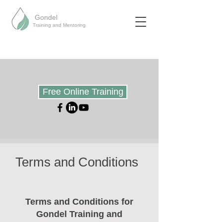
Gondel
Training and Mentoring
Free Online Training
Terms and Conditions
Terms and Conditions for
Gondel Training and