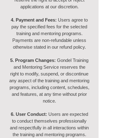
applications at our discretion.
4. Payment and Fees:
Users agree to
pay the specified fees for the selected
training and mentoring programs.
Payments are non-refundable unless
otherwise stated in our refund policy.
5. Program Changes:
Gondel Training
and Mentoring Service reserves the
right to modify, suspend, or discontinue
any aspect of the training and mentoring
programs, including content, schedules,
and features, at any time without prior
notice.
6. User Conduct:
Use
rs are expected
to conduct themselves professionally
and respectfully in all interactions within
the training and mentoring programs.