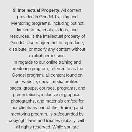
9. Intellectual Property
: All content
provided in Gondel Training and
Mentoring programs, including but not
limited to materials, videos, and
resources, is the intellectual property of
Gondel. Users agree not to reproduce,
distribute, or modify any content without
explicit permission.
In regards to our online training and
mentoring program, referred to as the
Gondel program, all content found on
our website, social media profiles,
pages, groups, courses, programs, and
presentations, inclusive of graphics,
photographs, and materials crafted for
our clients as part of their training and
mentoring program, is safeguarded by
copyright laws and treaties globally, with
all rights reserved. While you are