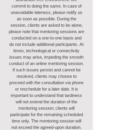
commit to doing the same. In case of
unavoidable lateness, please notify us
as soon as possible. During the
session, clients are asked to be alone,
please note that mentoring sessions are
conducted on a one-to-one basis and
do not include additional participants.
At
times, technological or connectivity
issues may arise, impeding the smooth
conduct of an online mentoring session.
If such issues persist and cannot be
resolved, clients may choose to
proceed with the consultation via phone
or reschedule for a later date. It is
important to understand that tardiness
will not extend the duration of the
mentoring session; clients will
participate for the remaining scheduled
time only. The mentoring session will
not exceed the agreed-upon duration.