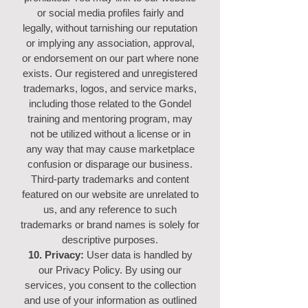
or social media profiles fairly and
legally, without tarnishing our reputation
or implying any association, approval,
or endorsement on our part where none
exists. Our registered and unregistered
trademarks, logos, and service marks,
including those related to the Gondel
training and mentoring program, may
not be utilized without a license or in
any way that may cause marketplace
confusion or disparage our business.
Third-party trademarks and content
featured on our website are unrelated to
us, and any reference to such
trademarks or brand names is solely for
descriptive purposes.
10. Privacy:
User data is handled by
our Privacy Policy. By using our
services, you consent to the collection
and use of your information as outlined