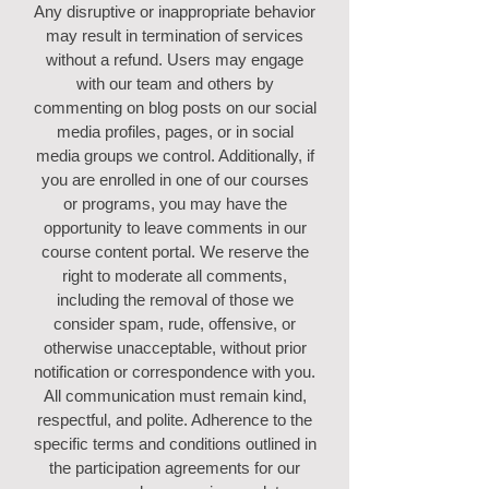
Any disruptive or inappropriate behavior
may result in termination of services
without a refund. Users may engage
with our team and others by
commenting on blog posts on our social
media profiles, pages, or in social
media groups we control. Additionally, if
you are enrolled in one of our courses
or programs, you may have the
opportunity to leave comments in our
course content portal. We reserve the
right to moderate all comments,
including the removal of those we
consider spam, rude, offensive, or
otherwise unacceptable, without prior
notification or correspondence with you.
All communication must remain kind,
respectful, and polite. Adherence to the
specific terms and conditions outlined in
the participation agreements for our