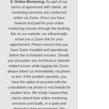
8. Online Mentoring:
As part of our
terms of agreement with clients, all
mentoring sessions are conducted
online via Zoom. Once you have
booked and paid for your online
mentoring session through the booking
link on our website, we will promptly
email you a Zoom link for your
appointment. Please ensure that you
have Zoom installed and operational
before the scheduled session. Should
you encounter any technical or internet-
related issues while logging into Zoom,
please inform us immediately via phone
or text. If the problem persists, you
have the option to proceed with the
consultation via phone or reschedule for
another time.
We kindly request that
clients attend their online mentoring
sessions punctually, in a quiet and
distraction-free environment. We