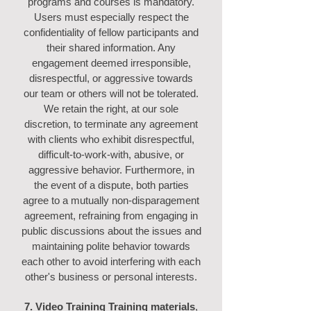
programs and courses is mandatory.
Users must especially respect the
confidentiality of fellow participants and
their shared information. Any
engagement deemed irresponsible,
disrespectful, or aggressive towards
our team or others will not be tolerated.
We retain the right, at our sole
discretion, to terminate any agreement
with clients who exhibit disrespectful,
difficult-to-work-with, abusive, or
aggressive behavior. Furthermore, in
the event of a dispute, both parties
agree to a mutually non-disparagement
agreement, refraining from engaging in
public discussions about the issues and
maintaining polite behavior towards
each other to avoid interfering with each
other's business or personal interests.
7. Video Training Training materials
,