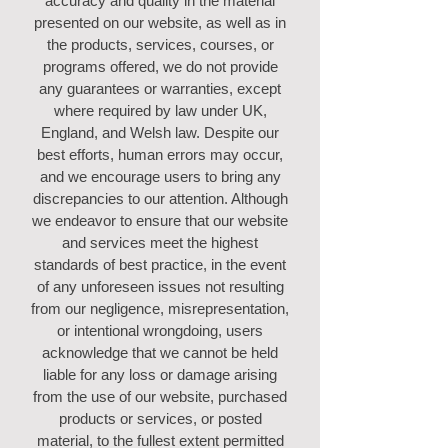
accuracy and quality in the material
presented on our website, as well as in
the products, services, courses, or
programs offered, we do not provide
any guarantees or warranties, except
where required by law under UK,
England, and Welsh law. Despite our
best efforts, human errors may occur,
and we encourage users to bring any
discrepancies to our attention. Although
we endeavor to ensure that our website
and services meet the highest
standards of best practice, in the event
of any unforeseen issues not resulting
from our negligence, misrepresentation,
or intentional wrongdoing, users
acknowledge that we cannot be held
liable for any loss or damage arising
from the use of our website, purchased
products or services, or posted
material, to the fullest extent permitted