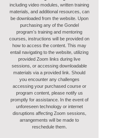
including video modules, written training
materials, and additional resources, can
be downloaded from the website. Upon
purchasing any of the Gondel
program's training and mentoring
courses, instructions will be provided on
how to access the content. This may
entail navigating to the website, utilizing
provided Zoom links during live
sessions, or accessing downloadable
materials via a provided link. Should
you encounter any challenges
accessing your purchased course or
program content, please notify us
promptly for assistance. In the event of
unforeseen technology or internet
disruptions affecting Zoom sessions,
arrangements will be made to
reschedule them.