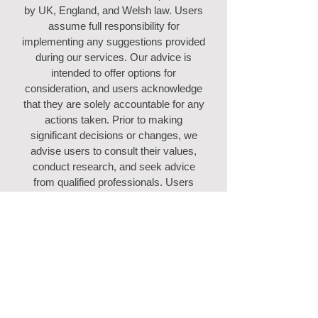
by UK, England, and Welsh law. Users
assume full responsibility for
implementing any suggestions provided
during our services. Our advice is
intended to offer options for
consideration, and users acknowledge
that they are solely accountable for any
actions taken. Prior to making
significant decisions or changes, we
advise users to consult their values,
conduct research, and seek advice
from qualified professionals. Users
agree to indemnify us against any
consequences arising directly or
indirectly from their decisions. Users
expressly consent that if this indemnity
is deemed unenforceable for any
reason, our total cumulative liability for
all causes of action shall not exceed the
amount paid to us by the user.