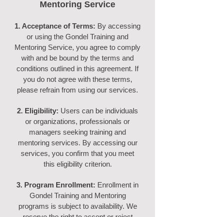
Mentoring Service
1. Acceptance of Terms:
By accessing
or using the Gondel Training and
Mentoring Service, you agree to comply
with and be bound by the terms and
conditions outlined in this agreement. If
you do not agree with these terms,
please refrain from using our services.
2. Eligibility:
Users can be individuals
or organizations, professionals or
managers seeking training and
mentoring services. By accessing our
services, you confirm that you meet
this eligibility criterion.
3. Program Enrollment:
Enrollment in
Gondel Training and Mentoring
programs is subject to availability. We
reserve the right to accept or reject