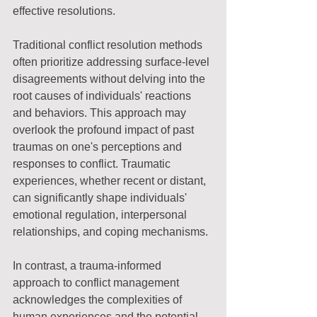
effective resolutions.
Traditional conflict resolution methods 
often prioritize addressing surface-level 
disagreements without delving into the 
root causes of individuals' reactions 
and behaviors. This approach may 
overlook the profound impact of past 
traumas on one's perceptions and 
responses to conflict. Traumatic 
experiences, whether recent or distant, 
can significantly shape individuals' 
emotional regulation, interpersonal 
relationships, and coping mechanisms.
In contrast, a trauma-informed 
approach to conflict management 
acknowledges the complexities of 
human experiences and the potential 