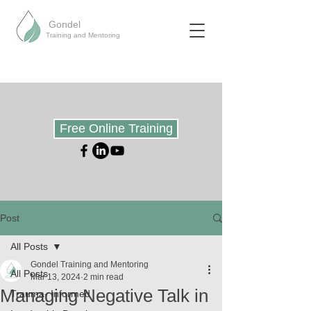
Gondel
Training and Mentoring
Free Online Training
Post
All Posts
Gondel Training and Mentoring
All Posts
Mar 13, 2024
2 min read
Managing Negative Talk in
Trauma- Informed