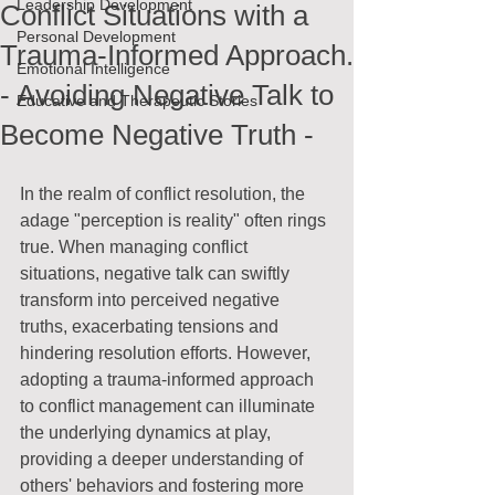
Leadership Development
Conflict Situations with a
Personal Development
Trauma-Informed Approach.
Emotional Intelligence
- Avoiding Negative Talk to
Educative and Therapeutic Stories
Become Negative Truth -
In the realm of conflict resolution, the 
adage "perception is reality" often rings 
true. When managing conflict 
situations, negative talk can swiftly 
transform into perceived negative 
truths, exacerbating tensions and 
hindering resolution efforts. However, 
adopting a trauma-informed approach 
to conflict management can illuminate 
the underlying dynamics at play, 
providing a deeper understanding of 
others' behaviors and fostering more 