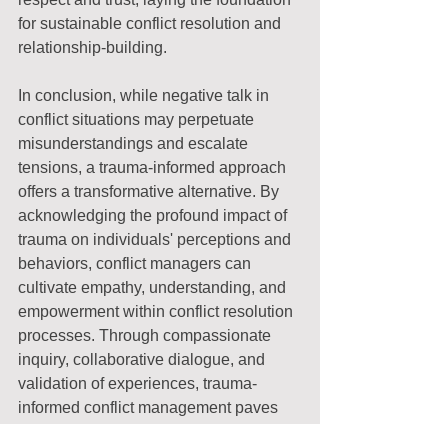
for sustainable conflict resolution and 
relationship-building.
In conclusion, while negative talk in 
conflict situations may perpetuate 
misunderstandings and escalate 
tensions, a trauma-informed approach 
offers a transformative alternative. By 
acknowledging the profound impact of 
trauma on individuals' perceptions and 
behaviors, conflict managers can 
cultivate empathy, understanding, and 
empowerment within conflict resolution 
processes. Through compassionate 
inquiry, collaborative dialogue, and 
validation of experiences, trauma-
informed conflict management paves 
the way for healing, reconciliation, and 