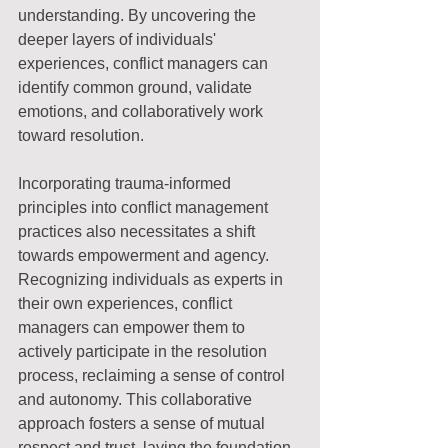
understanding. By uncovering the 
deeper layers of individuals' 
experiences, conflict managers can 
identify common ground, validate 
emotions, and collaboratively work 
toward resolution.
Incorporating trauma-informed 
principles into conflict management 
practices also necessitates a shift 
towards empowerment and agency. 
Recognizing individuals as experts in 
their own experiences, conflict 
managers can empower them to 
actively participate in the resolution 
process, reclaiming a sense of control 
and autonomy. This collaborative 
approach fosters a sense of mutual 
respect and trust, laying the foundation 