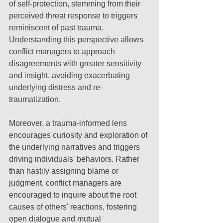
of self-protection, stemming from their 
perceived threat response to triggers 
reminiscent of past trauma. 
Understanding this perspective allows 
conflict managers to approach 
disagreements with greater sensitivity 
and insight, avoiding exacerbating 
underlying distress and re-
traumatization.
Moreover, a trauma-informed lens 
encourages curiosity and exploration of 
the underlying narratives and triggers 
driving individuals' behaviors. Rather 
than hastily assigning blame or 
judgment, conflict managers are 
encouraged to inquire about the root 
causes of others' reactions, fostering 
open dialogue and mutual 