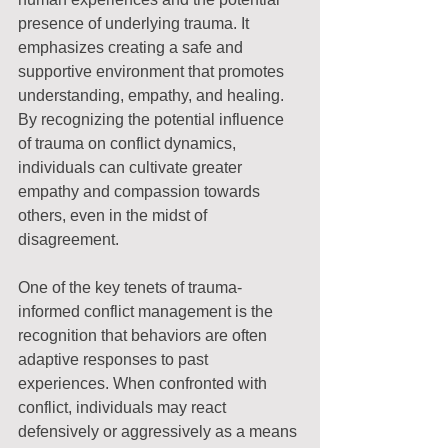
presence of underlying trauma. It 
emphasizes creating a safe and 
supportive environment that promotes 
understanding, empathy, and healing. 
By recognizing the potential influence 
of trauma on conflict dynamics, 
individuals can cultivate greater 
empathy and compassion towards 
others, even in the midst of 
disagreement.
One of the key tenets of trauma-
informed conflict management is the 
recognition that behaviors are often 
adaptive responses to past 
experiences. When confronted with 
conflict, individuals may react 
defensively or aggressively as a means 