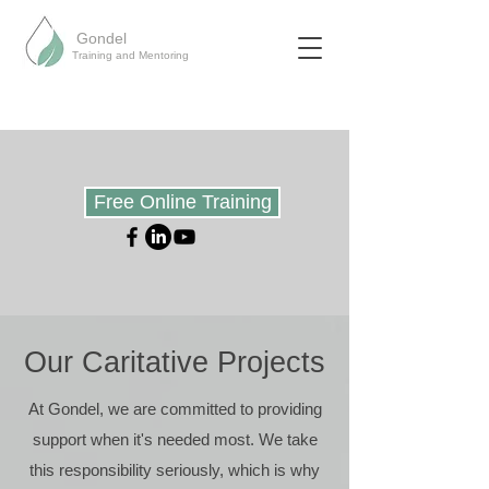
Gondel
Training and Mentoring
Free Online Training
Our Caritative
Projects
At Gondel, we are committed to providing
support when it's needed most. We take
this responsibility seriously, which is why