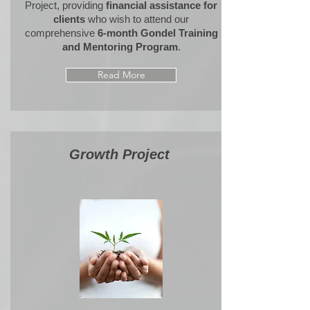
Project,
providing
financial assistance
for
clients
who wish to attend our
comprehensive
6-month Gondel Training
and Mentoring Program
.
Read More
Growth
Proje
ct