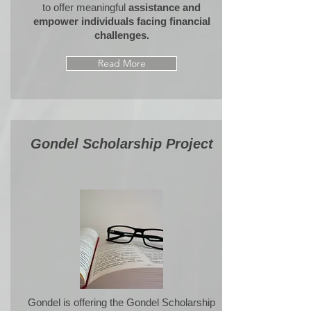
to offer meaningful
assistance and
empower individuals facing financial
challenges.
Read More
Gondel Scholarship Project
Gondel is offering the
Gondel Scholarship