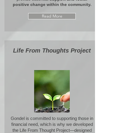
positive change within the community.
Read More
Life From Thoughts Project
Gondel is committed to supporting those in
financial need, which is why we developed
the
Life From Thought Project
—designed