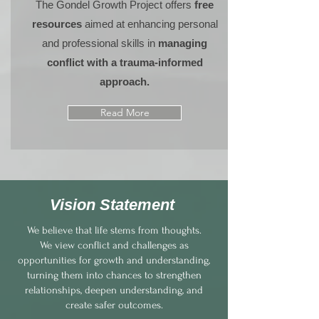
The Gondel Growth Project offers
free
resources
aimed at enhancing personal
and professional skills in
managing
conflict with a trauma-informed
approach.
Read More
Vision Statement
We believe that life stems from thoughts.
We view conflict and challenges as
opportunities for growth and understanding,
turning them into chances to strengthen
relationships, deepen understanding, and
create safer outcomes.