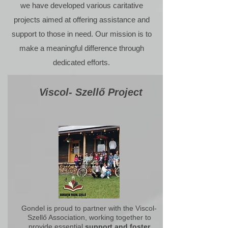
we have developed various caritative
projects aimed at offering assistance and
support to those in need. Our mission is to
make a meaningful difference through
dedicated efforts.
Viscol- Szellő Project
Gondel is proud to partner with the
Viscol-
Szellő Association
, working together to
provide essential
support and foster