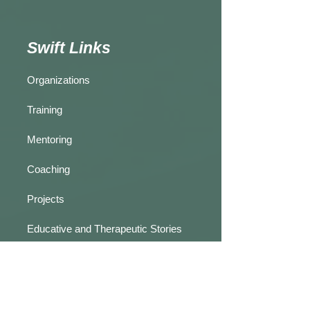
Swift Links
Organizations
Training
Mentoring
Coaching
Projects
Educative and Therapeutic Stories
Practice Reflections