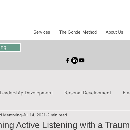
Services
The Gondel Method
About Us
ing
Leadership Development
Personal Development
Emo
nd Mentoring
Jul 14, 2021
2 min read
ies
ng Active Listening with a Traum