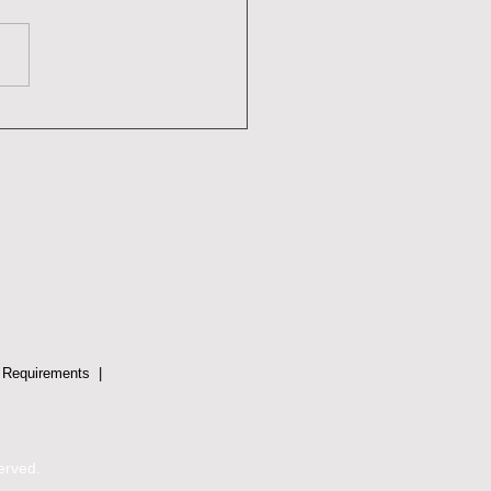
werment Through
rstanding: Embracing
ma-Informed Conflict
lution
 Requirements
|
served.