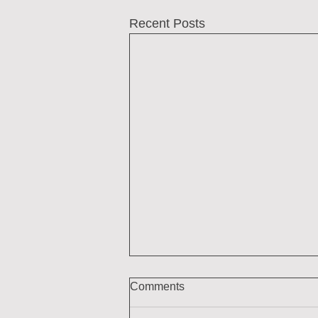
Recent Posts
Comments