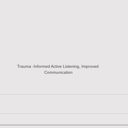
Trauma -Informed Active Listening, Improved 
Communication