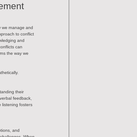
gement
 How we manage and 
proach to conflict 
wledging and 
nflicts can 
rms the way we 
thetically.
tanding their 
-verbal feedback, 
listening fosters 
tions, and 
e challenges. When 