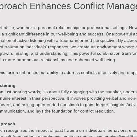
proach Enhances Conflict Mana
part of life, whether in personal relationships or professional settings.
 a significant difference in our well-being and success. One powerful ap
tion of active listening with a trauma-informed perspective. By ackno
of trauma on individuals' responses, we create an environment where co
growth, healing, and understanding. This powerful combination transfo
ng to more harmonious relationships and enhanced well-being.
his fusion enhances our ability to address conflicts effectively and empa
istening
an just hearing words; it's about fully engaging with the speaker, unders
ine interest in their perspective. It involves providing verbal and non
eard, and asking open-ended questions to gain deeper insights. Active 
munication, and lays the foundation for conflict resolution.
pproach
h recognizes the impact of past trauma on individuals' behaviors, emo
esult from various experiences, such as abuse, loss, or significant lif