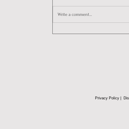
Write a comment...
Decoding Personalities:
Communicating with
Emotional Intelligence and a
Trauma-Informed Approach in
Conflict Situations
Privacy Policy
|
Dis