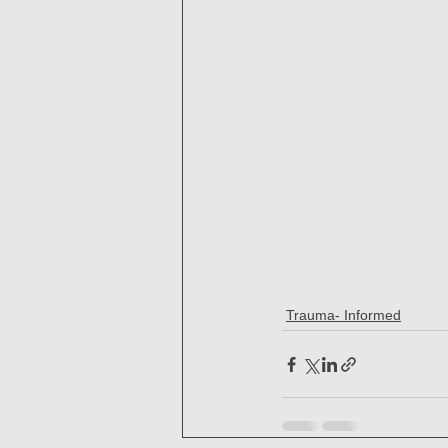
Trauma- Informed