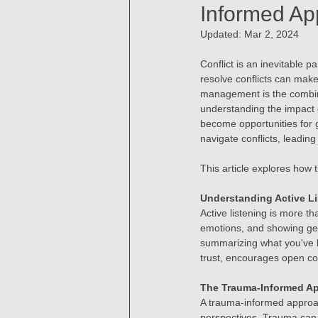
Informed Ap
Updated:
Mar 2, 2024
Conflict is an inevitable 
resolve conflicts can make
management is the combina
understanding the impact 
become opportunities for 
navigate conflicts, leadi
This article explores how t
Understanding Active L
Active listening is more th
emotions, and showing genu
summarizing what you've h
trust, encourages open com
The Trauma-Informed A
A trauma-informed approac
perspectives. Trauma can r