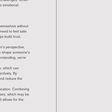
to emotional 
themselves without 
need to feel safe 
s build trust, 
n's perspective, 
ay shape someone's 
rstanding, we're 
n, which can 
ctively. By 
and reduce the 
cation. Combining 
auses, which may be 
 allows for the 