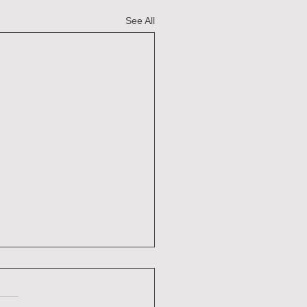
See All