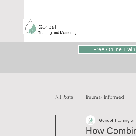
Gondel
Training and Mentoring
Free Online Train
All Posts
Trauma- Informed
Gondel Training a
Educative and Therapeutic Stor
How Combini