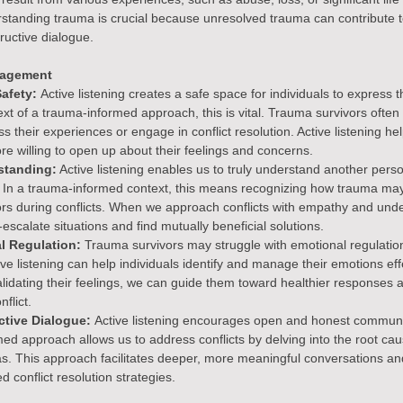
erstanding trauma is crucial because unresolved trauma can contribute 
ructive dialogue.
nagement
afety: 
Active listening creates a safe space for individuals to express 
xt of a trauma-informed approach, this is vital. Trauma survivors often 
s their experiences or engage in conflict resolution. Active listening help
re willing to open up about their feelings and concerns.
standing:
 Active listening enables us to truly understand another perso
 In a trauma-informed context, this means recognizing how trauma m
rs during conflicts. When we approach conflicts with empathy and unde
escalate situations and find mutually beneficial solutions.
l Regulation:
 Trauma survivors may struggle with emotional regulatio
tive listening can help individuals identify and manage their emotions effe
idating their feelings, we can guide them toward healthier responses 
nflict.
ctive Dialogue: 
Active listening encourages open and honest communi
rmed approach allows us to address conflicts by delving into the root c
as. This approach facilitates deeper, more meaningful conversations and
d conflict resolution strategies.