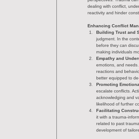
dealing with conflict, und
reactivity and hinder const
Enhancing Conflict Ma
Building Trust and S
judgment. In the conte
before they can discus
making individuals mo
Empathy and Under
emotions, and needs.
reactions and behavio
better equipped to de-
Promoting Emotiona
escalate conflicts. Ac
acknowledging and val
likelihood of further co
Facilitating Constru
it with a trauma-info
related to past traum
development of tailore