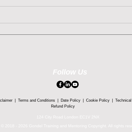
Understanding and Managing
Empo
Different Personalities is
Unde
Crucial when Navigating
Trau
Conflict with Trauma-
Reso
Informed Approach
Follow Us
claimer
|
Terms and Conditions
|
Date Policy
|
Cookie Policy
|
Technical
Refund Policy
124 City Road London EC1V 2NX
© 2018 - 2026 Gondel Training and Mentoring Copyright. All rights re