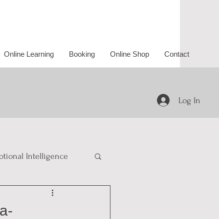
Online Learning
Booking
Online Shop
Contact
Log In
tional Intelligence
a-