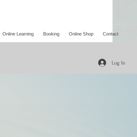
Online Learning
Booking
Online Shop
Contact
Log In