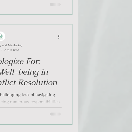
g and Mentoring
2 min read
logize For:
 Well-being in
lict Resolution
hallenging task of navigating
ncing numerous responsibilities.
tive...