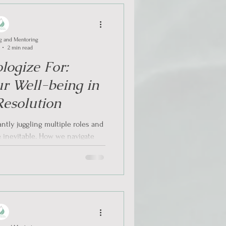
g and Mentoring
2 min read
logize For:
ur Well-being in
Resolution
ntly juggling multiple roles and
re inevitable. How we navigate
se...