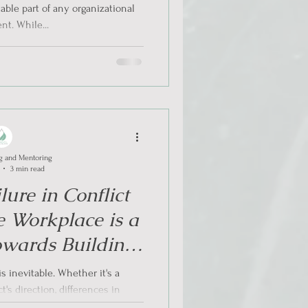
table part of any organizational
t. While...
g and Mentoring
3 min read
ure in Conflict
he Workplace is a
owards Building
lience
s inevitable. Whether it's a
's direction, differences in
 styles, or...