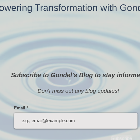
wering Transformation with Gon
Subscribe to Gondel's Blog to stay informe
Don’t miss out any blog updates!
Email
Subscribe