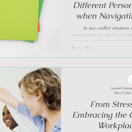
Different Person
when Navigatin
Trauma- Info
In any conflict situation
personalities involved is crucial
particu
Gondel Trainin
Mar 27, 2024
From Stress
Embracing the C
Workplac