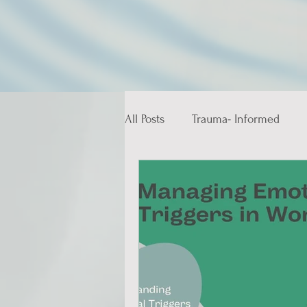
All Posts
Trauma- Informed
Educative and Therapeutic Stor