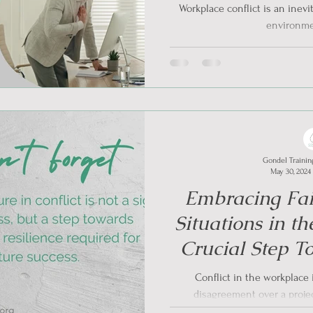
Workplace conflict is an inevi
environmen
Gondel Trainin
May 30, 2024
Embracing Fail
Situations in t
Crucial Step T
Resi
Conflict in the workplace i
disagreement over a project
communication