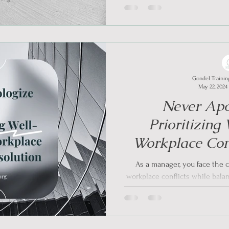
Gondel Trainin
May 22, 2024
Never Apo
Prioritizing
Workplace Conf
As a manager, you face the c
workplace conflicts while bala
Effec