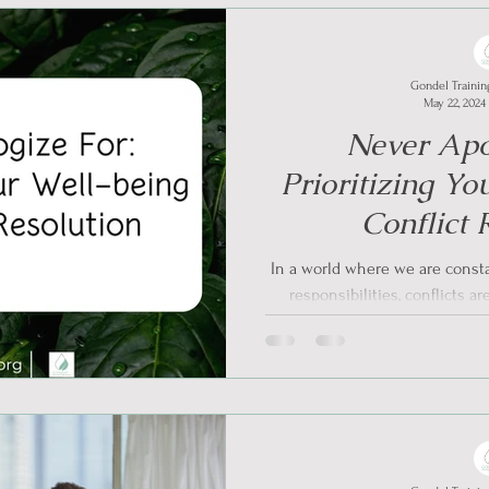
Gondel Trainin
May 22, 2024
Never Apo
Prioritizing Yo
Conflict 
In a world where we are consta
responsibilities, conflicts a
the