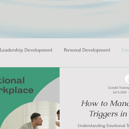
Leadership Development
Personal Development
Emo
ies
Gondel Trainin
Jul 9, 2024
How to Mana
Triggers i
Understanding Emotional Tr