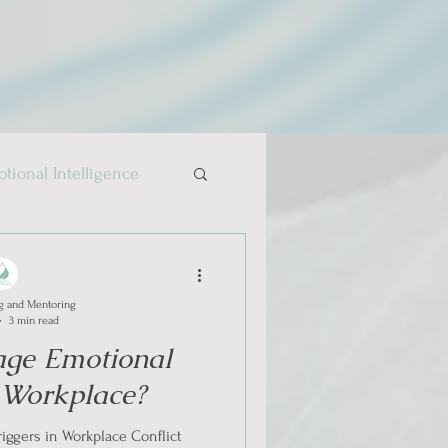
tional Intelligence
g and Mentoring
3 min read
ge Emotional
n Workplace?
iggers in Workplace Conflict