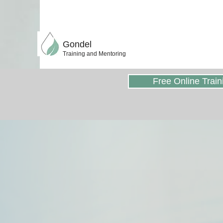
Gondel
Training and Mentoring
Free Online Train