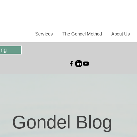
Services
The Gondel Method
About Us
ing
Gondel Blog