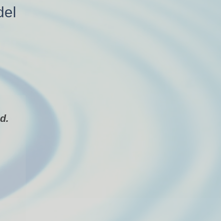
del
d.