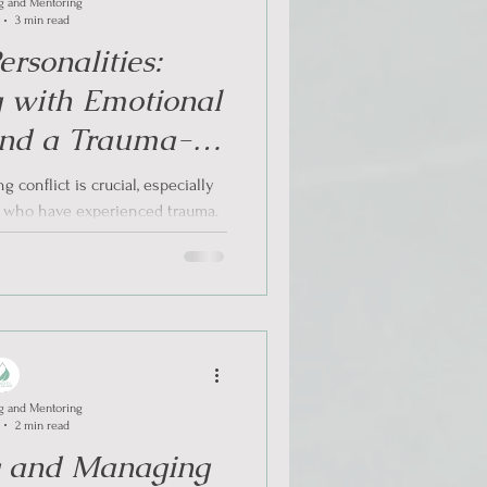
g and Mentoring
3 min read
rsonalities:
 with Emotional
 and a Trauma-
ach in Conflict
 conflict is crucial, especially
ations
s who have experienced trauma.
...
g and Mentoring
2 min read
g and Managing