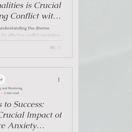
alities is Crucial
g Conflict with
rmed Approach
, understanding the diverse
 for effective conflict resolution,
larly...
g and Mentoring
2 min read
 to Success:
rucial Impact of
e Anxiety