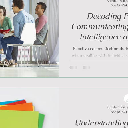
Gondel Trainin
May 15, 2024
Decoding Pe
Communicating
Intelligence
Informed Appro
Effective communication during
Situ
when dealing with individual
A
Gondel Trainin
Apr 30, 2024
Understandin