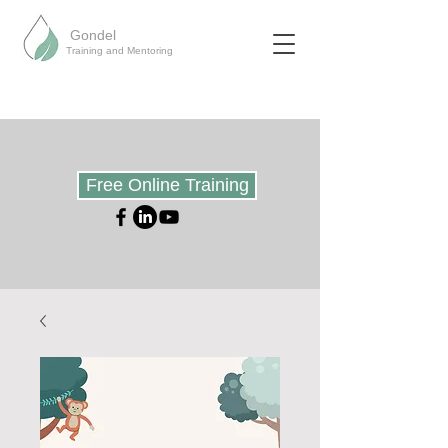
Gondel
Training and Mentoring
Free Online Training