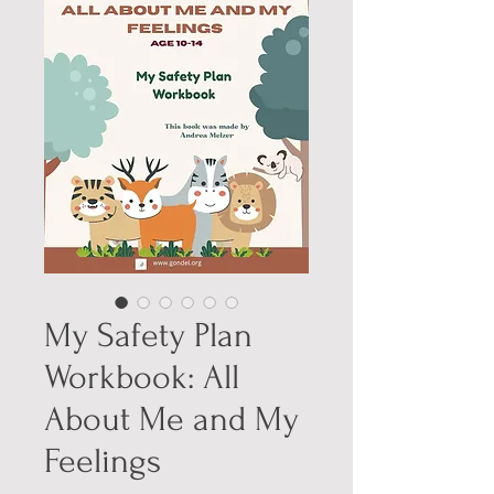
My Safety Plan
Workbook: All
About Me and My
Feelings