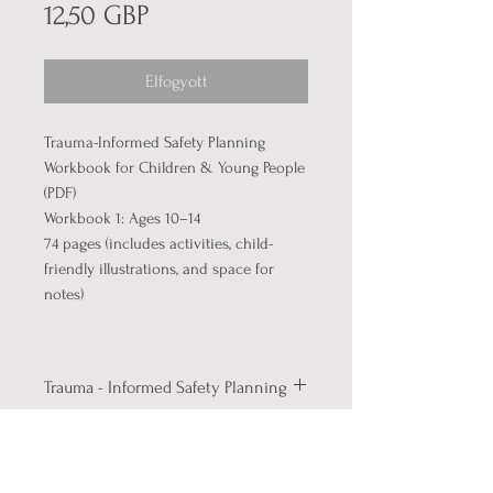
Ár
12,50 GBP
Elfogyott
Trauma-Informed Safety Planning
Workbook for Children & Young People
(PDF)
Workbook 1: Ages 10–14
74 pages (includes activities, child-
friendly illustrations, and space for
notes)
Trauma - Informed Safety Planning
Help children and young people
Full Product Info
understand emotions, manage
stress, and build personal coping
About the Workbook:
This