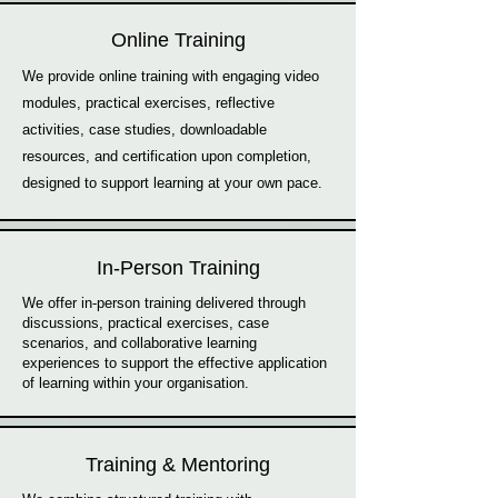
Online Training
We provide online training with engaging video
modules, practical exercises, reflective
activities, case studies, downloadable
resources, and certification upon completion,
designed to support learning at your own pace.
In-Person Training
We offer in-person training delivered through
discussions, practical exercises, case
scenarios, and collaborative learning
experiences to support the effective application
of learning within your organisation.
Training & Mentoring