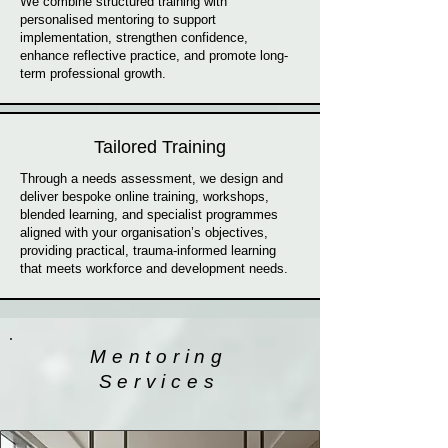
We combine structured training with
personalised mentoring to support
implementation, strengthen confidence,
enhance reflective practice, and promote long-
term professional growth.
Tailored Training
Through a needs assessment, we design and
deliver bespoke online training, workshops,
blended learning, and specialist programmes
aligned with your organisation’s objectives,
providing practical, trauma-informed learning
that meets workforce and development needs.
Mentoring
Services