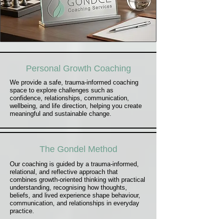
Personal Growth Coaching
We provide a safe, trauma-informed coaching
space to explore challenges such as
confidence, relationships, communication,
wellbeing, and life direction, helping you create
meaningful and sustainable change.
The Gondel Method
Our coaching is guided by a trauma-informed,
relational, and reflective approach that
combines growth-oriented thinking with practical
understanding, recognising how thoughts,
beliefs, and lived experience shape behaviour,
communication, and relationships in everyday
practice.