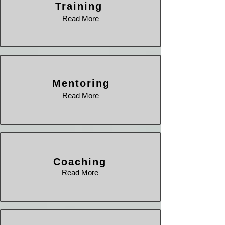
Training
Read More
Mentoring
Read More
Coaching
Read More