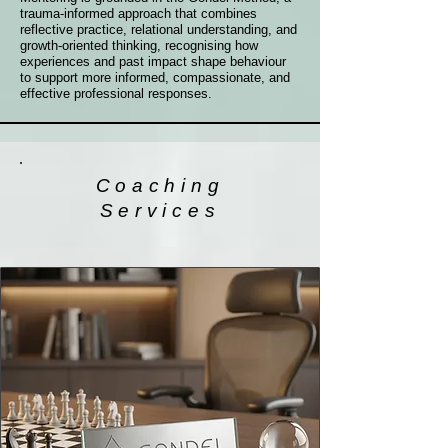
trauma-informed approach that combines
reflective practice, relational understanding, and
growth-oriented thinking, recognising how
experiences and past impact shape behaviour
to support more informed, compassionate, and
effective professional responses.
Coaching
Services