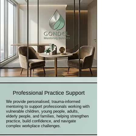
Professional Practice Support
We provide personalised, trauma-informed
mentoring to support professionals working with
vulnerable children, young people, adults,
elderly people, and families, helping strengthen
practice, build confidence, and navigate
complex workplace challenges.