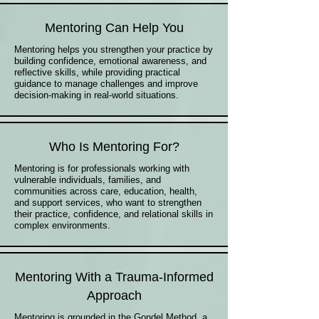
Mentoring Can Help You
Mentoring helps you strengthen your practice by
building confidence, emotional awareness, and
reflective skills, while providing practical
guidance to manage challenges and improve
decision-making in real-world situations.
Who Is Mentoring For?
Mentoring is for professionals working with
vulnerable individuals, families, and
communities across care, education, health,
and support services, who want to strengthen
their practice, confidence, and relational skills in
complex environments.
Mentoring With a Trauma-Informed
Approach
Mentoring is grounded in the Gondel Method, a