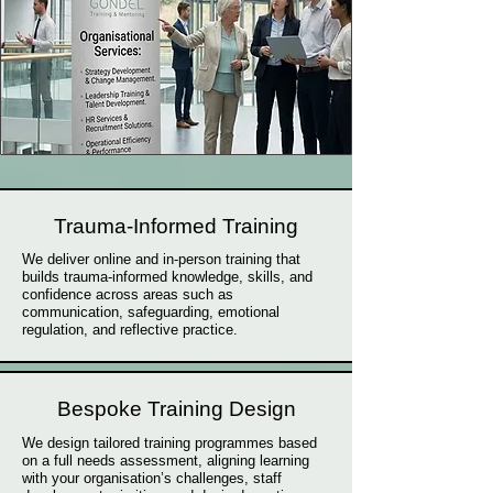
Trauma-Informed Training
We deliver online and in-person training that
builds trauma-informed knowledge, skills, and
confidence across areas such as
communication, safeguarding, emotional
regulation, and reflective practice.
Bespoke Training Design
We design tailored training programmes based
on a full needs assessment, aligning learning
with your organisation’s challenges, staff