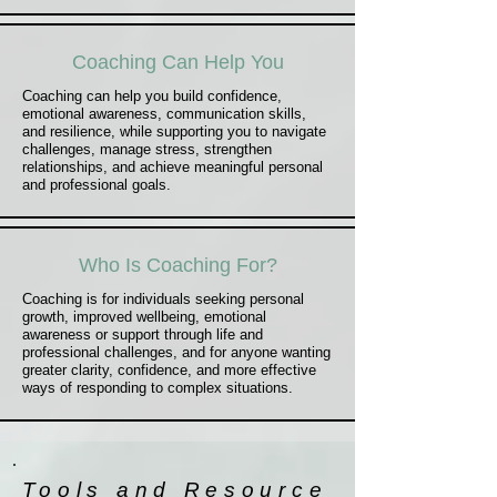
Coaching Can Help You
Coaching can help you build confidence,
emotional awareness, communication skills,
and resilience, while supporting you to navigate
challenges, manage stress, strengthen
relationships, and achieve meaningful personal
and professional goals.
Who Is Coaching For?
Coaching is for individuals seeking personal
growth, improved wellbeing, emotional
awareness or support through life and
professional challenges, and for anyone wanting
greater clarity, confidence, and more effective
ways of responding to complex situations.
Tools and Resource