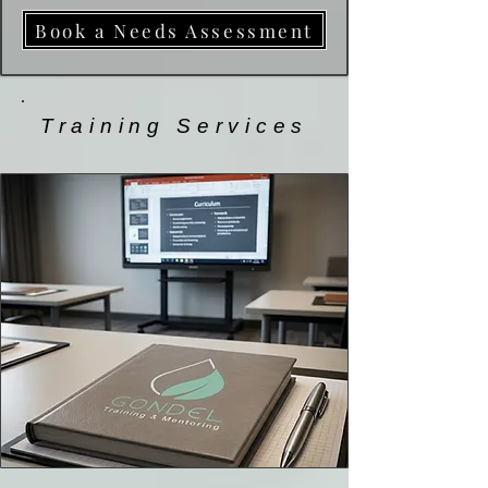
Book a Needs Assessment
Training Services