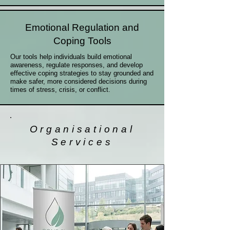
Emotional Regulation and
Coping Tools
Our tools help individuals build emotional
awareness, regulate responses, and develop
effective coping strategies to stay grounded and
make safer, more considered decisions during
times of stress, crisis, or conflict.
Organisational
Services