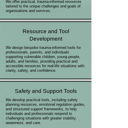
We offer practical, trauma-informed resources
tailored to the unique challenges and goals of
organisations and services.
Resource and Tool
Development
We design bespoke trauma-informed tools for
professionals, parents, and individuals
supporting vulnerable children, young people,
adults, and families, providing practical and
accessible resources for real-life situations with
clarity, safety, and confidence.
Safety and Support Tools
We develop practical tools, including safety
planning resources, emotional regulation guides,
and structured support frameworks, to help
individuals and professionals respond to
challenging situations with greater stability,
awareness, and care.