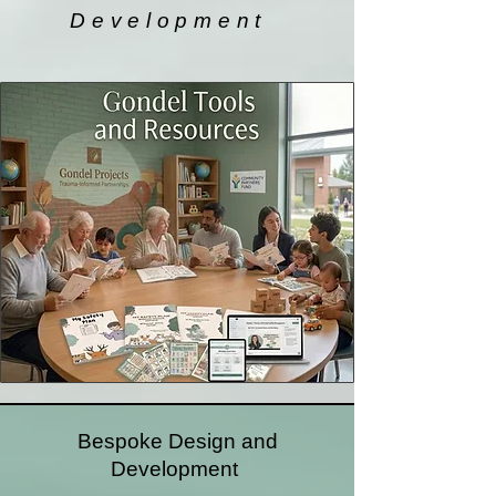
Development
Bespoke Design and
Development