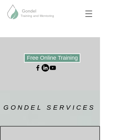
Gondel
Training and Mentoring
Free Online Training
GONDEL SERVICES