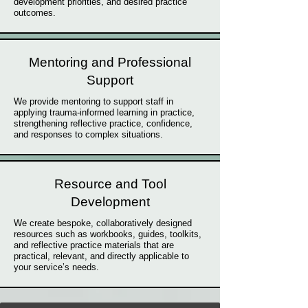
development priorities, and desired practice
outcomes.
Mentoring and Professional
Support
We provide mentoring to support staff in
applying trauma-informed learning in practice,
strengthening reflective practice, confidence,
and responses to complex situations.
Resource and Tool
Development
We create bespoke, collaboratively designed
resources such as workbooks, guides, toolkits,
and reflective practice materials that are
practical, relevant, and directly applicable to
your service’s needs.