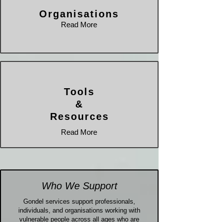
Organisations
Read More
Tools
&
Resources
Read More
Who We Support
Gondel services support professionals,
individuals, and organisations working with
vulnerable people across all ages who are