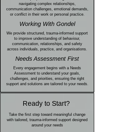
navigating complex relationships,
communication challenges, emotional demands,
or conflict in their work or personal practice.
Working With Gondel
We provide structured, trauma-informed support
to improve understanding of behaviour,
communication, relationships, and safety
across individuals, practice, and organisations.
Needs Assessment First
Every engagement begins with a Needs
Assessment to understand your goals,
challenges, and priorities, ensuring the right
support and solutions are tailored to your needs.
Ready to Start?
Take the first step toward meaningful change
with tailored, trauma-informed support designed
around your needs