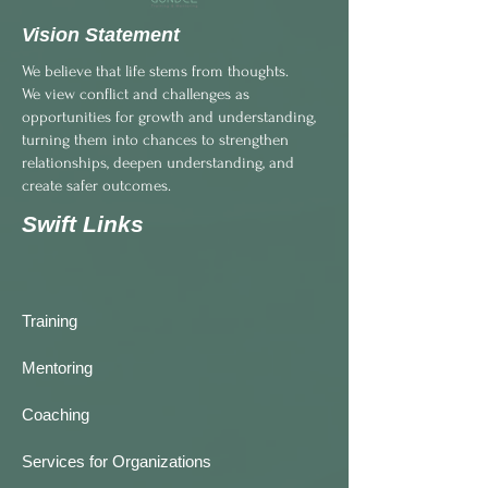
Vision Statement
We believe that life stems from thoughts.
We view conflict and challenges as
opportunities for growth and understanding,
turning them into chances to strengthen
relationships, deepen understanding, and
create safer outcomes.
Swift Links
Training
Mentoring
Coaching
Services for Organizations