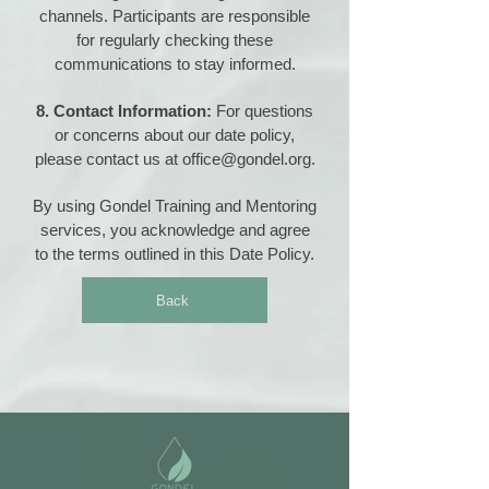
channels. Participants are responsible
for regularly checking these
communications to stay informed.
8. Contact Information:
For questions
or concerns about our date policy,
please contact us at
office@gondel.org
.
By using Gondel Training and Mentoring
services, you acknowledge and agree
to the terms outlined in this Date Policy.
Back