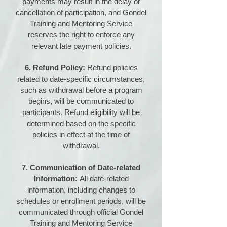
payments may result in the delay or
cancellation of participation, and Gondel
Training and Mentoring Service
reserves the right to enforce any
relevant late payment policies.
6. Refund Policy:
Refund policies
related to date-specific circumstances,
such as withdrawal before a program
begins, will be communicated to
participants. Refund eligibility will be
determined based on the specific
policies in effect at the time of
withdrawal.
7. Communication of Date-related
Information:
All date-related
information, including changes to
schedules or enrollment periods, will be
communicated through official Gondel
Training and Mentoring Service