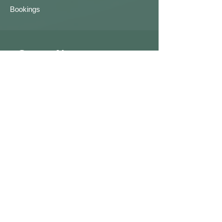
Bookings
Contact Us
First name
Last name
Email
Write a message
Submit