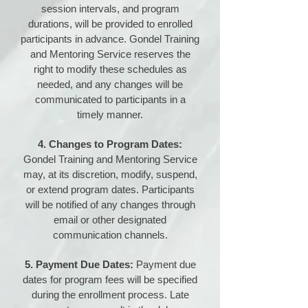
session intervals, and program
durations, will be provided to enrolled
participants in advance. Gondel Training
and Mentoring Service reserves the
right to modify these schedules as
needed, and any changes will be
communicated to participants in a
timely manner.
4. Changes to Program Dates:
Gondel Training and Mentoring Service
may, at its discretion, modify, suspend,
or extend program dates. Participants
will be notified of any changes through
email or other designated
communication channels.
5. Payment Due Dates:
Payment due
dates for program fees will be specified
during the enrollment process. Late