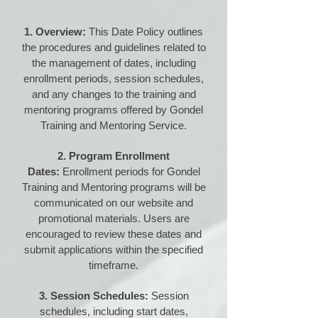
1. Overview:
This Date Policy outlines
the procedures and guidelines related to
the management of dates, including
enrollment periods, session schedules,
and any changes to the training and
mentoring programs offered by Gondel
Training and Mentoring Service.
2. Program Enrollment
Dates:
Enrollment periods for Gondel
Training and Mentoring programs will be
communicated on our website and
promotional materials. Users are
encouraged to review these dates and
submit applications within the specified
timeframe.
3. Session Schedules:
Session
schedules, including start dates,