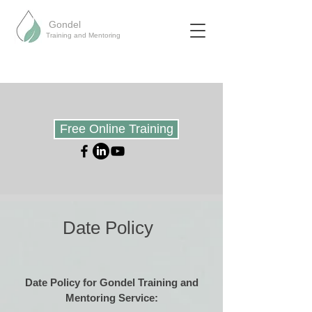
Gondel
Training and Mentoring
Free Online Training
Date Policy
Date Policy for Gondel Training and
Mentoring Service: