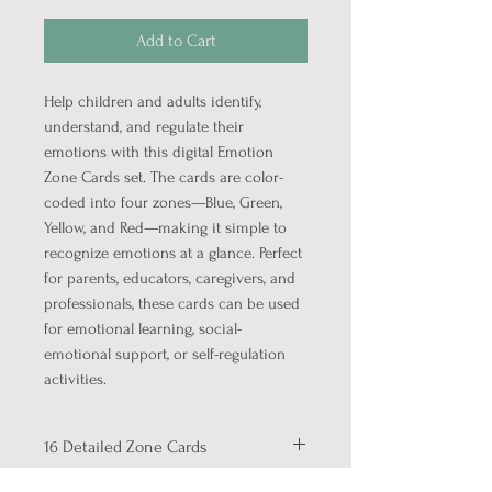
Add to Cart
Help children and adults identify,
understand, and regulate their
emotions with this digital Emotion
Zone Cards set. The cards are color-
coded into four zones—Blue, Green,
Yellow, and Red—making it simple to
recognize emotions at a glance. Perfect
for parents, educators, caregivers, and
professionals, these cards can be used
for emotional learning, social-
emotional support, or self-regulation
activities.
16 Detailed Zone Cards
This set includes: 4 Zone Cards on 1