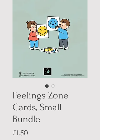
Feelings Zone
Cards, Small
Bundle
Price
£1.50