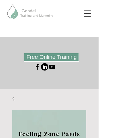
Gondel
Training and Mentoring
Free Online Training