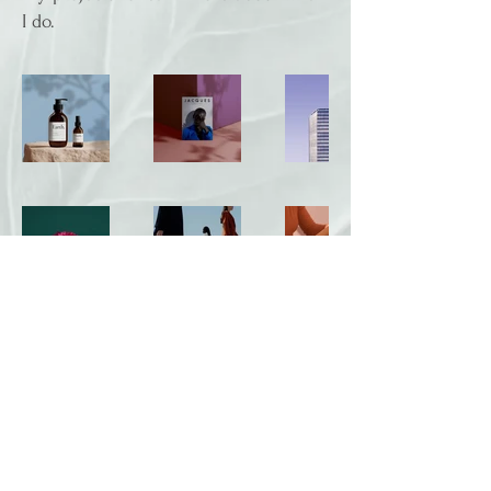
I do.
Follow Us
Privacy Policy
|
Disclaimer
|
Terms and Conditions
|
Date Policy
|
Cookie Policy
|
Technical Requirements
|
Refund Policy
124 City Road London EC1V 2NX