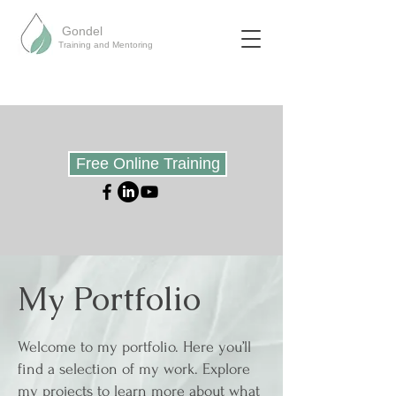
Gondel
Training and Mentoring
Free Online Training
My Portfolio
Welcome to my portfolio. Here you’ll
find a selection of my work. Explore
my projects to learn more about what