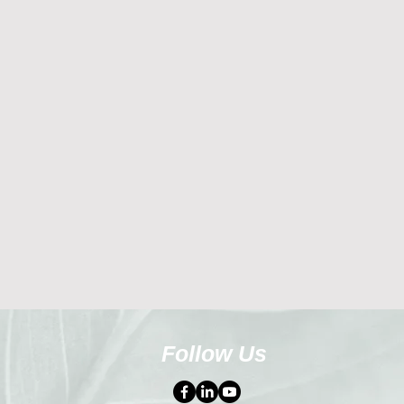
Follow Us