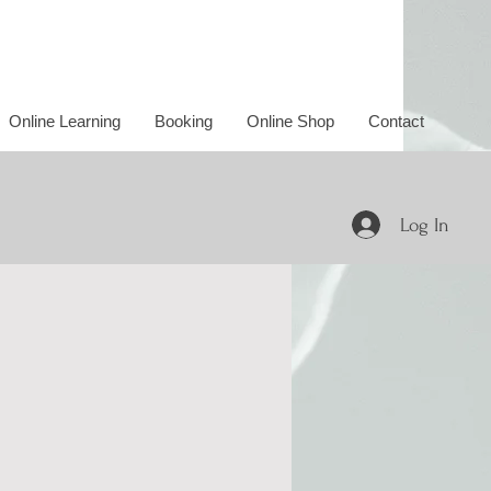
Online Learning
Booking
Online Shop
Contact
Log In