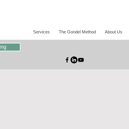
Services
The Gondel Method
About Us
ing