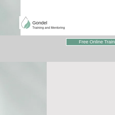
Gondel
Training and Mentoring
Free Online Train